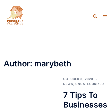
Skip
to
content
Author:
marybeth
OCTOBER 3, 2020
NEWS
,
UNCATEGORIZED
7 Tips To
Businesses