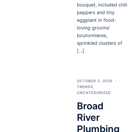
bouquet, included chili
peppers and tiny
eggplant in food-
loving grooms’
boutonnieres,
sprinkled clusters of
[…]
OCTOBER 3, 2020
TRENDS
,
UNCATEGORIZED
Broad
River
Plumbing