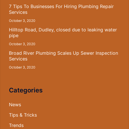
7 Tips To Businesses For Hiring Plumbing Repair
Services
October 3, 2020
Hilltop Road, Dudley, closed due to leaking water
pipe
October 3, 2020
Broad River Plumbing Scales Up Sewer Inspection
Services
October 3, 2020
Categories
News
Tips & Tricks
Trends