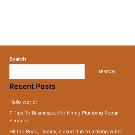
Search
SEARCH
Recent Posts
Hello world!
7 Tips To Businesses For Hiring Plumbing Repair
Services
Hilltop Road, Dudley, closed due to leaking water