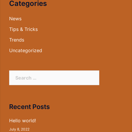
Categories
News
Tips & Tricks
Trends
Uncategorized
Search
for:
Recent Posts
Hello world!
July 8, 2022