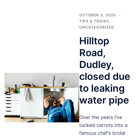
OCTOBER 3, 2020
TIPS & TRICKS
,
UNCATEGORIZED
Hilltop
Road,
Dudley,
closed due
to leaking
water pipe
Over the years I’ve
tucked carrots into a
famous chef’s bridal