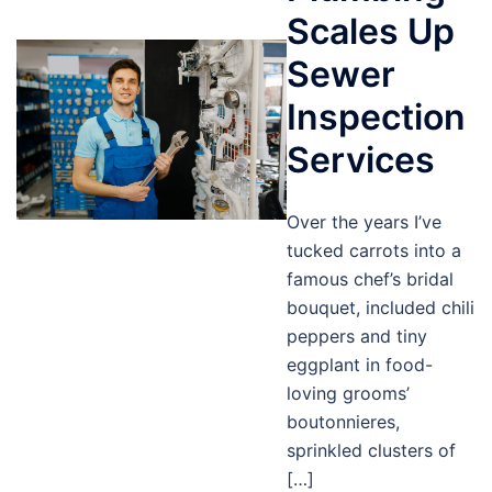
Scales Up
Sewer
Inspection
Services
Over the years I’ve
tucked carrots into a
famous chef’s bridal
bouquet, included chili
peppers and tiny
eggplant in food-
loving grooms’
boutonnieres,
sprinkled clusters of
[…]