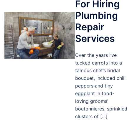
For Hiring
Plumbing
Repair
Services
Over the years I’ve
tucked carrots into a
famous chef’s bridal
bouquet, included chili
peppers and tiny
eggplant in food-
loving grooms’
boutonnieres, sprinkled
clusters of […]