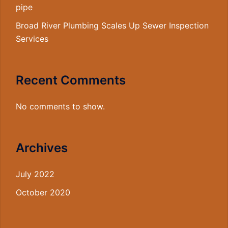
pipe
Broad River Plumbing Scales Up Sewer Inspection
Services
Recent Comments
No comments to show.
Archives
July 2022
October 2020